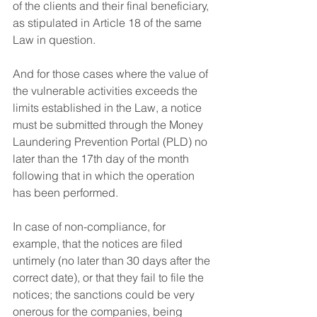
of the clients and their final beneficiary, 
as stipulated in Article 18 of the same 
Law in question.
And for those cases where the value of 
the vulnerable activities exceeds the 
limits established in the Law, a notice 
must be submitted through the Money 
Laundering Prevention Portal (PLD) no 
later than the 17th day of the month 
following that in which the operation 
has been performed.
In case of non-compliance, for 
example, that the notices are filed 
untimely (no later than 30 days after the 
correct date), or that they fail to file the 
notices; the sanctions could be very 
onerous for the companies, being 