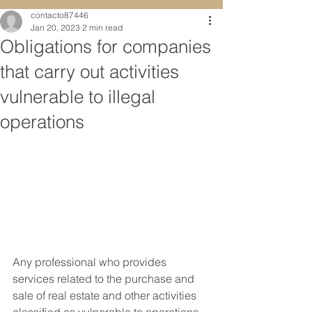
contacto87446
Jan 20, 2023
2 min read
Obligations for companies
that carry out activities
vulnerable to illegal
operations
Any professional who provides 
services related to the purchase and 
sale of real estate and other activities 
classified as vulnerable to operations 