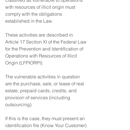
with resources of illicit origin must 
comply with the obligations 
established in the Law.
These activities are described in 
Article 17 Section XI of the Federal Law 
for the Prevention and Identification of 
Operations with Resources of Illicit 
Origin (LFPIORPI).
The vulnerable activities in question 
are the purchase, sale, or lease of real 
estate, prepaid cards, credits, and 
provision of services (including 
outsourcing).
If this is the case, they must present an 
identification file (Know Your Customer) 