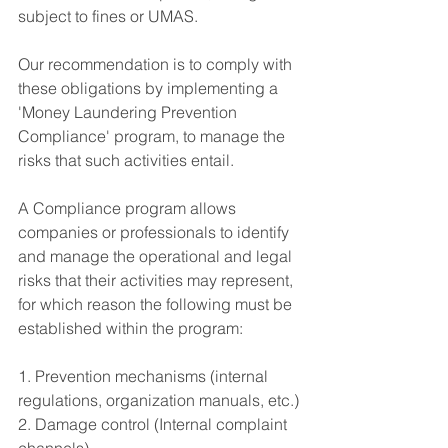
subject to fines or UMAS.
Our recommendation is to comply with 
these obligations by implementing a 
'Money Laundering Prevention 
Compliance' program, to manage the 
risks that such activities entail.
A Compliance program allows 
companies or professionals to identify 
and manage the operational and legal 
risks that their activities may represent, 
for which reason the following must be 
established within the program:
1. Prevention mechanisms (internal 
regulations, organization manuals, etc.)
2. Damage control (Internal complaint 
channels)