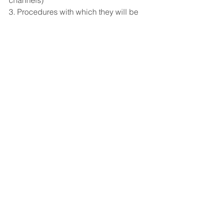
3. Procedures with which they will be 
dealt with
See All
Recent Posts