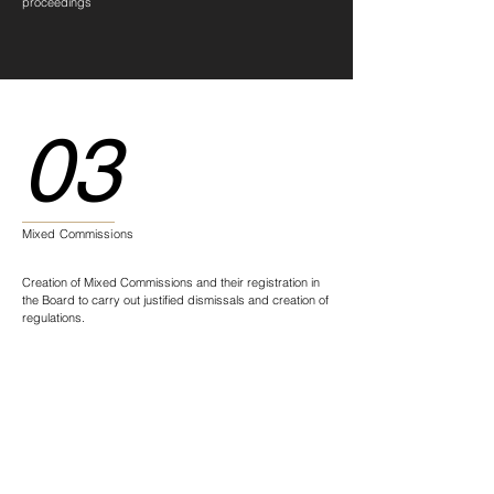
proceedings
03
Mixed Commissions
Creation of Mixed Commissions and their registration in
the Board to carry out justified dismissals and creation of
regulations.
04