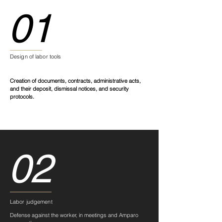
01
Design of labor tools
Creation of documents, contracts, administrative acts,
and their deposit, dismissal notices, and security
protocols.
02
Labor judgement
Defense against the worker, in meetings and Amparo