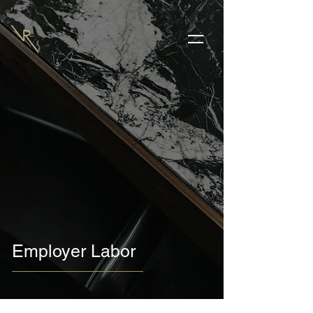
Employer Labor